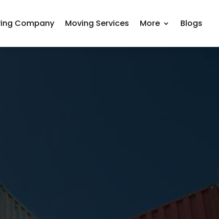
ing Company
Moving Services
More
Blogs