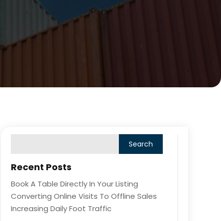
Recent Posts
Book A Table Directly In Your Listing
Converting Online Visits To Offline Sales
Increasing Daily Foot Traffic