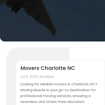
Movers Charlotte NC
Jul 6, 2023
|
Business
Looking for reliable movers in Charlotte, NC?
Moving Muscle is your go-to destination for
professional moving services, ensuring a
seamless and stress-free relocation