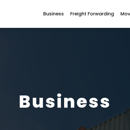
Business
Freight Forwarding
Mov
Business