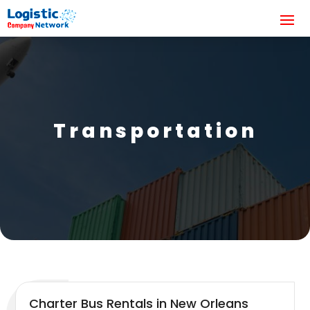
Transportation
Charter Bus Rentals in New Orleans