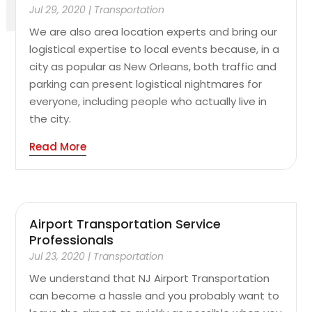
Jul 29, 2020
|
Transportation
We are also area location experts and bring our
logistical expertise to local events because, in a
city as popular as New Orleans, both traffic and
parking can present logistical nightmares for
everyone, including people who actually live in
the city.
Read More
Airport Transportation Service
Professionals
Jul 23, 2020
|
Transportation
We understand that NJ Airport Transportation
can become a hassle and you probably want to