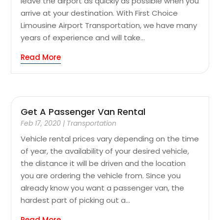
leave the airport as quickly as possible when you
arrive at your destination. With First Choice
Limousine Airport Transportation, we have many
years of experience and will take...
Read More
Get A Passenger Van Rental
Feb 17, 2020
|
Transportation
Vehicle rental prices vary depending on the time
of year, the availability of your desired vehicle,
the distance it will be driven and the location
you are ordering the vehicle from. Since you
already know you want a passenger van, the
hardest part of picking out a...
Read More