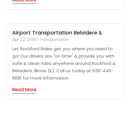
Airport Transportation Belvidere IL
Apr 22, 2019
|
Transportation
Let Rockford Rides get you where you need to
go! Our drivers are "on time" & provide you with
safe & clean rides anywhere around Rockford &
Belvidere, Illinois (IL). Call us today at 630-440-
6691 for more information.
Read More