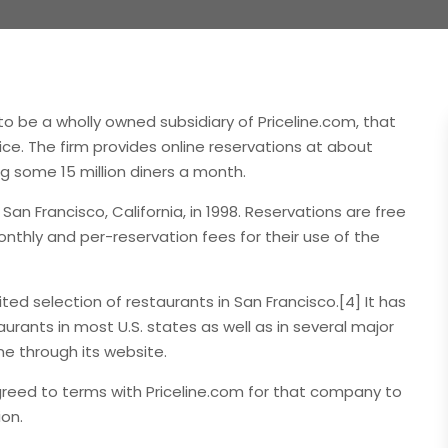
o be a wholly owned subsidiary of Priceline.com, that
ice. The firm provides online reservations at about
g some 15 million diners a month.
 Francisco, California, in 1998. Reservations are free
thly and per-reservation fees for their use of the
ted selection of restaurants in San Francisco.[4] It has
rants in most U.S. states as well as in several major
ne through its website.
reed to terms with Priceline.com for that company to
ion.