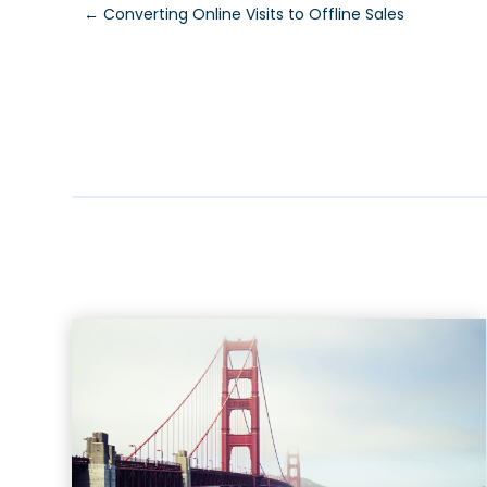
←
Converting Online Visits to Offline Sales