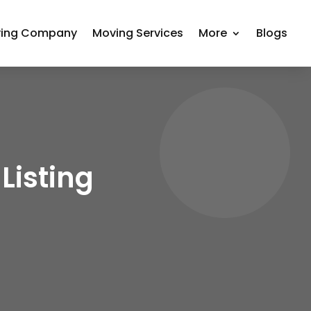
ing Company
Moving Services
More
Blogs
Listing