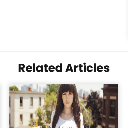
Related Articles