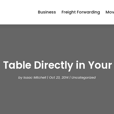
Business
Freight Forwarding
Mov
 Table Directly in Your 
by
Isaac Mitchell
|
Oct 23, 2014
| Uncategorized