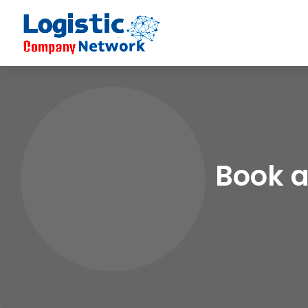
Book a