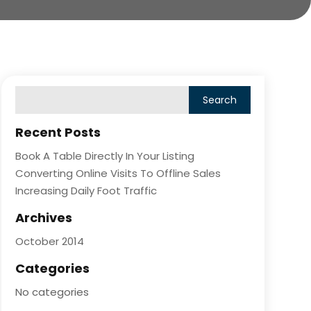
Recent Posts
Book A Table Directly In Your Listing
Converting Online Visits To Offline Sales
Increasing Daily Foot Traffic
Archives
October 2014
Categories
No categories