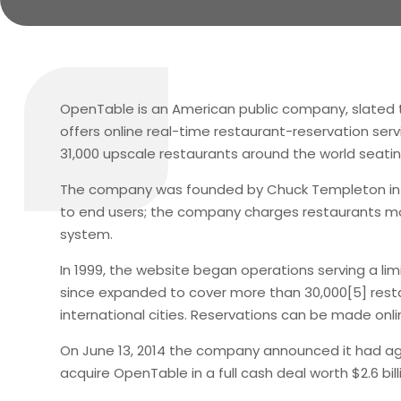
OpenTable is an American public company, slated t
offers online real-time restaurant-reservation serv
31,000 upscale restaurants around the world seatin
The company was founded by Chuck Templeton in San
to end users; the company charges restaurants mon
system.
In 1999, the website began operations serving a limi
since expanded to cover more than 30,000[5] restau
international cities. Reservations can be made onli
On June 13, 2014 the company announced it had ag
acquire OpenTable in a full cash deal worth $2.6 bill