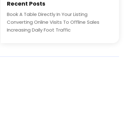
Recent Posts
Book A Table Directly In Your Listing
Converting Online Visits To Offline Sales
Increasing Daily Foot Traffic