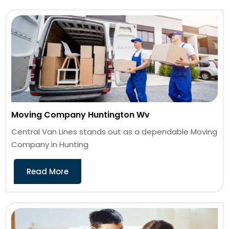
Moving Company Huntington Wv
Central Van Lines stands out as a dependable Moving
Company in Hunting
Read More