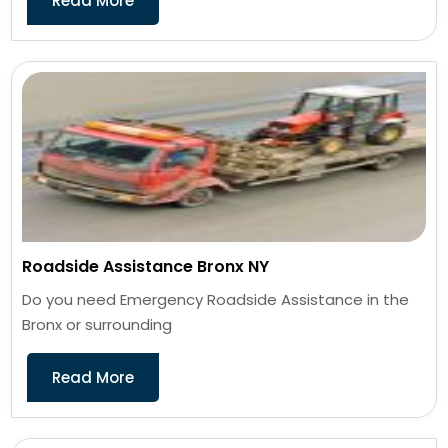
Read More
Roadside Assistance Bronx NY
Do you need Emergency Roadside Assistance in the
Bronx or surrounding
Read More