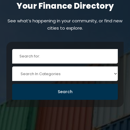
Your Finance Directory
See what’s happening in your community, or find new
cities to explore.