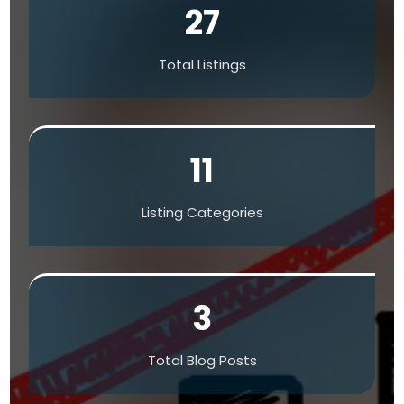
27
Total Listings
11
Listing Categories
3
Total Blog Posts