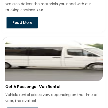
We also deliver the materials you need with our
trucking services. Our
Read More
Get A Passenger Van Rental
Vehicle rental prices vary depending on the time of
year, the availabi