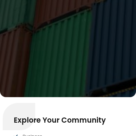
Explore Your Community