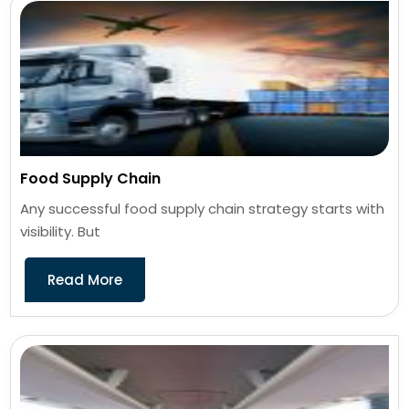
Food Supply Chain
Any successful food supply chain strategy starts with
visibility. But
Read More