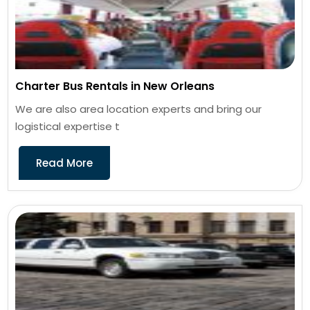
Charter Bus Rentals in New Orleans
We are also area location experts and bring our
logistical expertise t
Read More