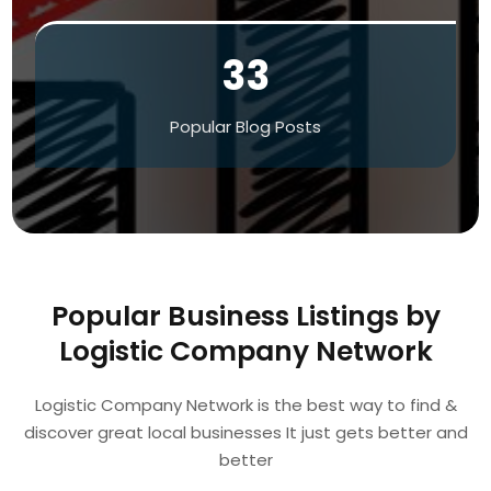
33
Popular Blog Posts
Popular Business Listings by
Logistic Company Network
Logistic Company Network is the best way to find &
discover great local businesses It just gets better and
better