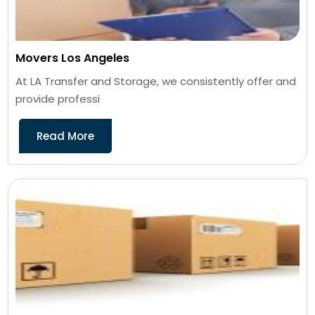
Movers Los Angeles
At LA Transfer and Storage, we consistently offer and
provide professi
Read More