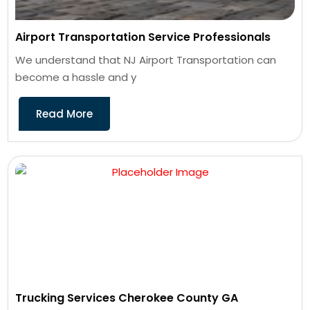
Airport Transportation Service Professionals
We understand that NJ Airport Transportation can
become a hassle and y
Read More
Trucking Services Cherokee County GA