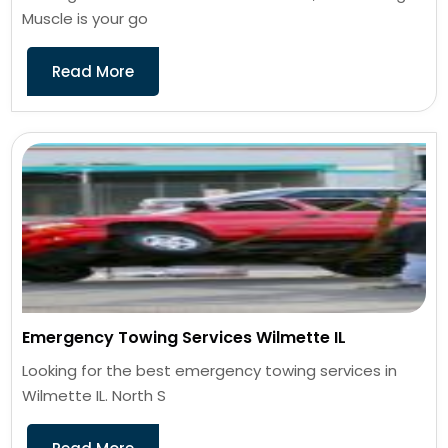
Muscle is your go
Read More
Emergency Towing Services Wilmette IL
Looking for the best emergency towing services in
Wilmette IL. North S