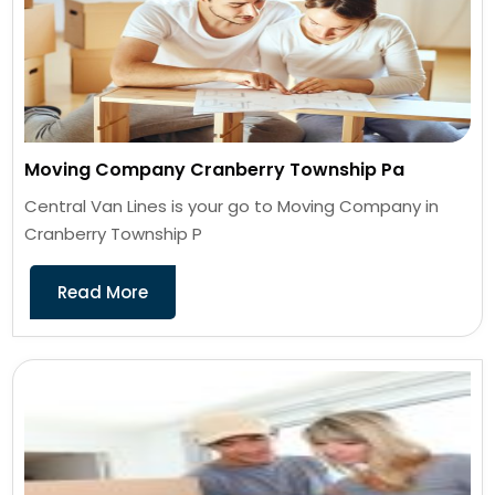
Moving Company Cranberry Township Pa
Central Van Lines is your go to Moving Company in
Cranberry Township P
Read More