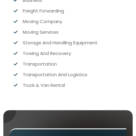
Business
Freight Forwarding
Moving Company
Moving Services
Storage And Handling Equipment
Towing And Recovery
Transportation
Transportation And Logistics
Truck & Van Rental