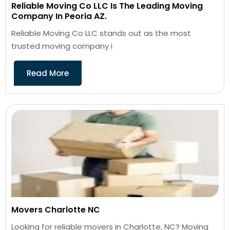
Reliable Moving Co LLC Is The Leading Moving
Company In Peoria AZ.
Reliable Moving Co LLC stands out as the most
trusted moving company i
Read More
Movers Charlotte NC
Looking for reliable movers in Charlotte, NC? Moving